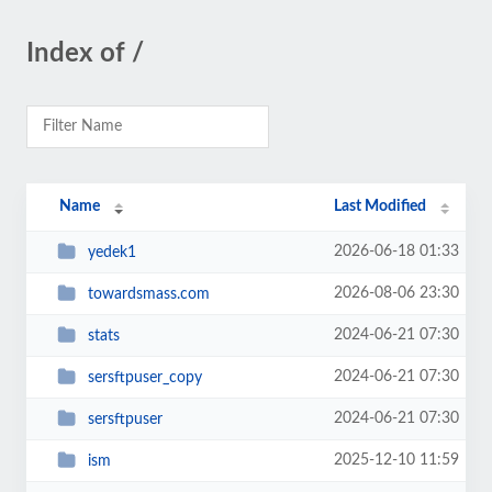
Index of /
Name
Last Modified
2026-06-18 01:33
yedek1
2026-08-06 23:30
towardsmass.com
2024-06-21 07:30
stats
2024-06-21 07:30
sersftpuser_copy
2024-06-21 07:30
sersftpuser
2025-12-10 11:59
ism