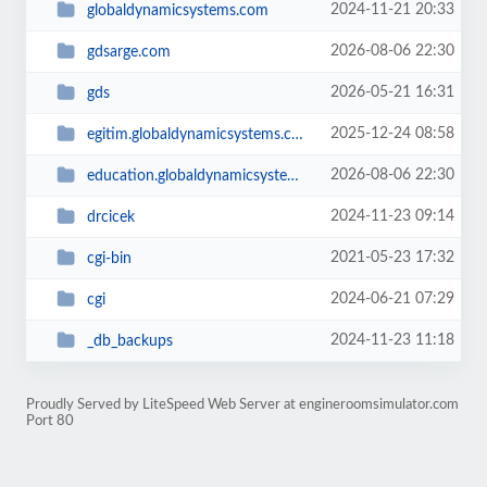
2024-11-21 20:33
globaldynamicsystems.com
2026-08-06 22:30
gdsarge.com
2026-05-21 16:31
gds
2025-12-24 08:58
egitim.globaldynamicsystems.com
2026-08-06 22:30
education.globaldynamicsystems.com
2024-11-23 09:14
drcicek
2021-05-23 17:32
cgi-bin
2024-06-21 07:29
cgi
2024-11-23 11:18
_db_backups
Proudly Served by LiteSpeed Web Server at engineroomsimulator.com
Port 80