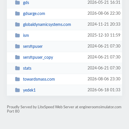
2026-05-21 16:31
gds
2026-08-06 22:30
gdsarge.com
2024-11-21 20:33
globaldynamicsystems.com
2025-12-10 11:59
ism
2024-06-21 07:30
sersftpuser
2024-06-21 07:30
sersftpuser_copy
2024-06-21 07:30
stats
2026-08-06 23:30
towardsmass.com
2026-06-18 01:33
yedek1
Proudly Served by LiteSpeed Web Server at engineroomsimulator.com
Port 80