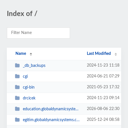
Index of /
Name
Last Modified
2024-11-23 11:18
_db_backups
2024-06-21 07:29
cgi
2021-05-23 17:32
cgi-bin
2024-11-23 09:14
drcicek
2026-08-06 22:30
education.globaldynamicsystems.com
2025-12-24 08:58
egitim.globaldynamicsystems.com